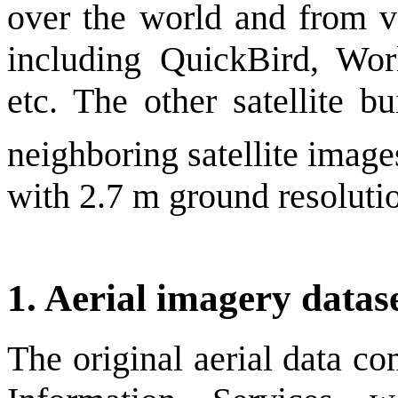
over the world and from v
including QuickBird, Wo
etc. The other satellite b
neighboring satellite imag
with 2.7 m ground resoluti
1. Aerial imagery datas
The original aerial data 