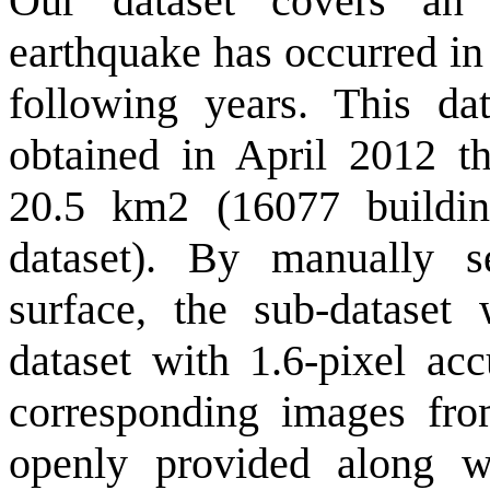
Our dataset covers an
earthquake has occurred in
following years. This dat
obtained in April 2012 th
20.5 km2 (16077 buildi
dataset). By manually 
surface, the sub-dataset 
dataset with 1.6-pixel acc
corresponding images fro
openly provided along wi