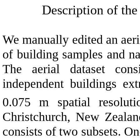
Description of th
We manually edited an aeria
of building samples and n
The aerial dataset con
independent buildings ext
0.075 m spatial resolu
Christchurch, New Zealand
consists of two
subsets. On