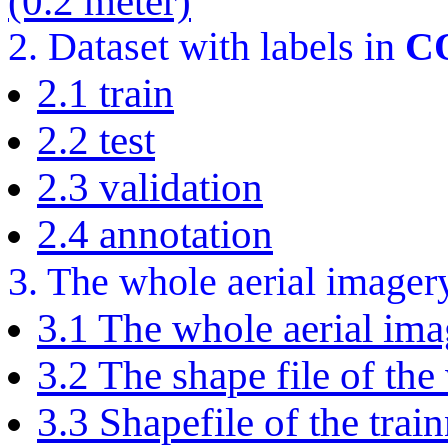
(0.2 meter)
2. Dataset with labels in
C
2.1 train
2.2 test
2.3 validation
2.4 annotation
3. The whole aerial imager
3.1 The whole aerial imag
3.2 The shape file of the
3.3 Shapefile of the train