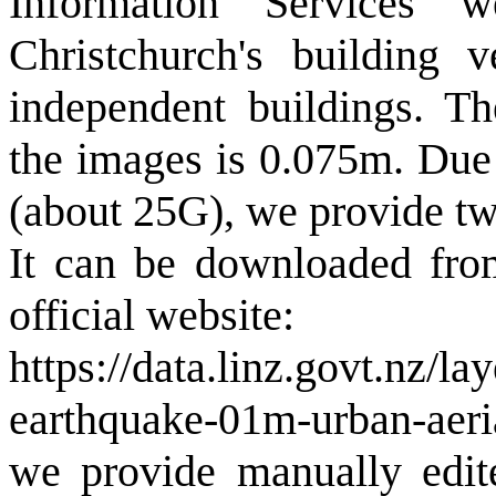
Information Services 
Christchurch's building 
independent buildings. Th
the images is 0.075m. Due 
(about 25G), we provide tw
It can be downloaded fro
official website:
https://data.linz.govt.nz/l
earthquake-01m-urban-aeri
we provide manually edite