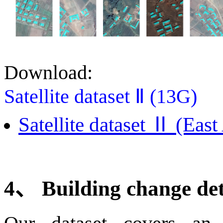
Download:
Satellite dataset Ⅱ (13G)
Satellite dataset Ⅱ (East
4
、
Building change de