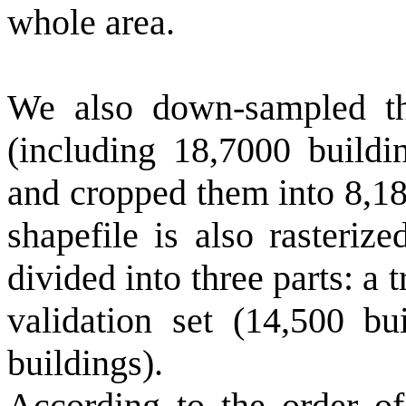
whole area.
We also down-sampled th
(including 18,7000 buildi
and cropped them into 8,18
shapefile is also rasteriz
divided into three parts: a 
validation set (14,500 bu
buildings).
According to the order of