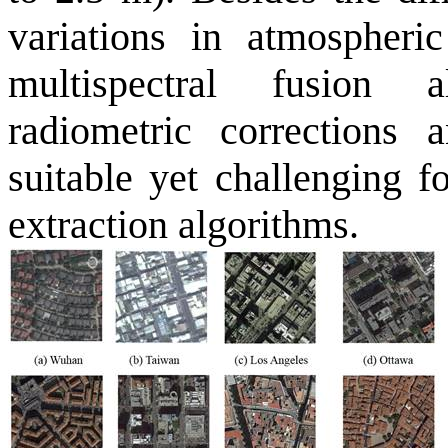
variations in atmospheri
multispectral fusion 
radiometric corrections
suitable yet challenging f
extraction algorithms.