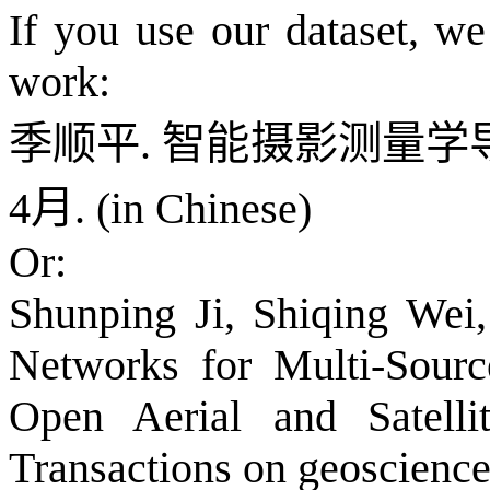
If you use our dataset, w
work:
季顺平
.
智能摄影测量学
4
月
. (in Chinese)
Or:
Shunping Ji, Shiqing Wei
Networks for Multi-Sourc
Open Aerial and Satelli
Transactions on geoscience