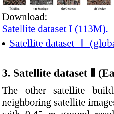
Download:
Satellite dataset I (113M).
Satellite dataset Ⅰ (globa
3. Satellite dataset Ⅱ
(Ea
The other satellite buil
neighboring satellite imag