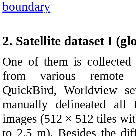
boundary
2. Satellite dataset I (gl
One of them is collected 
from various remote s
QuickBird, Worldview s
manually delineated all 
images (512 × 512 tiles wi
to 2.5 m). Besides the diff