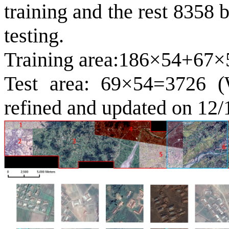
training and the rest 8358 b
testing.
Training area:186×54+67×
Test area: 69×54=3726 (W
refined and updated on 12/