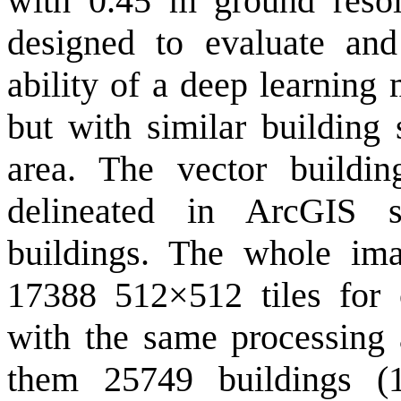
with 0.45 m ground resolu
designed to evaluate and
ability of a deep learning
but with similar building 
area. The vector buildi
delineated in ArcGIS 
buildings. The whole ima
17388 512×512 tiles for c
with the same processing 
them 25749 buildings (1