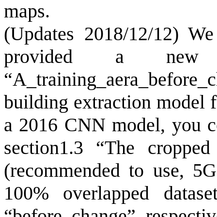
maps.
(Updates 2018/12/12) We 
provided a new 
“A_training_aera_befor
building extraction model 
a 2016 CNN model, you cou
section1.3 “The cropped 
(recommended to use, 5G)
100% overlapped datase
“before_change” respective