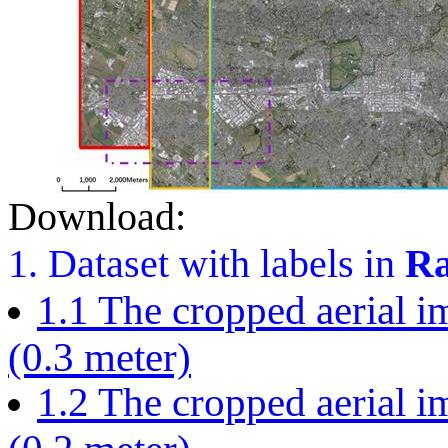
Download:
1. Dataset with labels in
Ra
1.1 The cropped aerial im
(0.3 meter)
1.2 The cropped aerial im