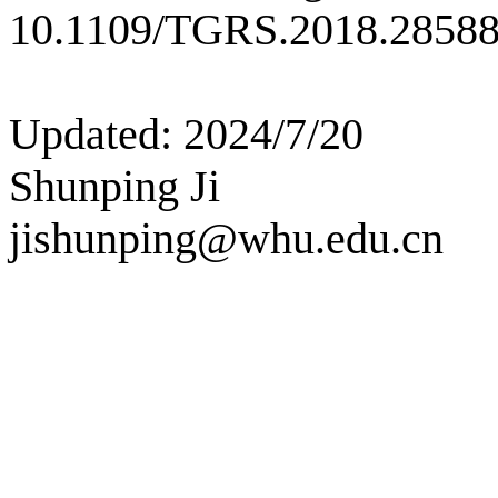
10.1109/TGRS.2018.28588
Updated: 2024/7/20
Shunping Ji
jishunping@whu.edu.cn