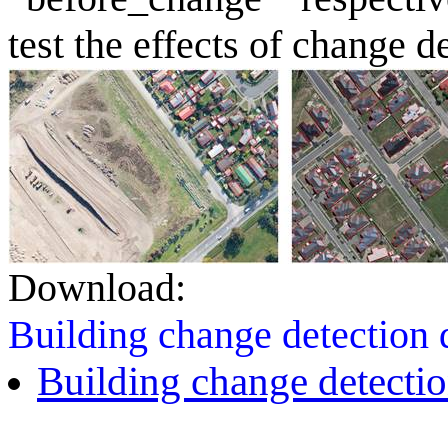
test the effects of change d
Download:
Building change detection
Building change detectio