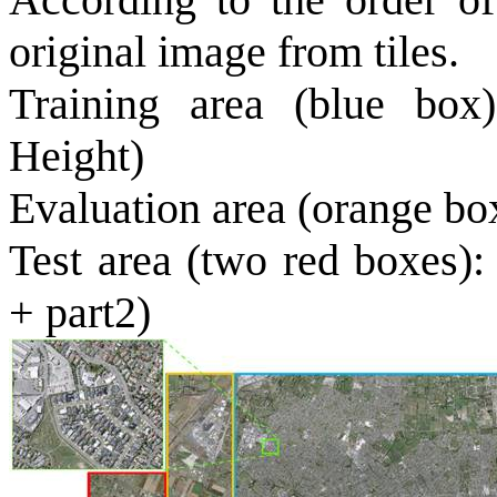
original image from tiles.
Training area (blue box
Height)
Evaluation area (orange bo
Test
area
(two red boxes):
+ part2)